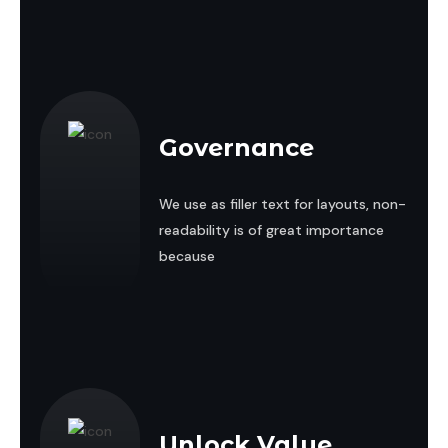
Governance
We use as filler text for layouts, non-
readability is of great importance
because
Unlock Value