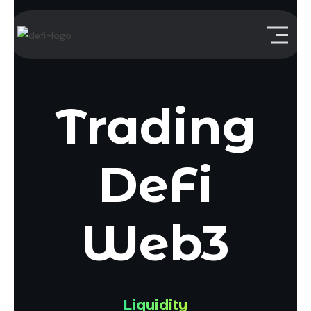
Trading
DeFi
Web3
Liquidity