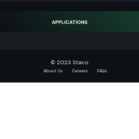
APPLICATIONS
© 2023 Staco
About Us
Careers
FAQs