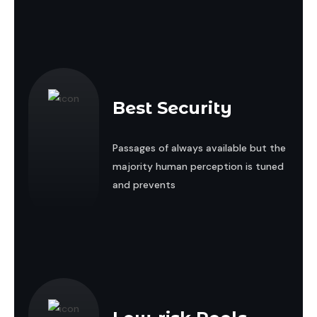
Best Security
Passages of always available but the
majority human perception is tuned
and prevents