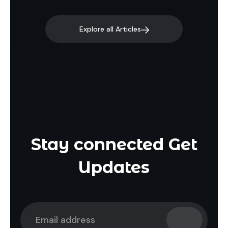
Explore all Articles
Stay connected Get
Updates