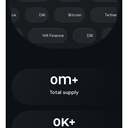
e
DAI
Bitcoin
Tether
U
aland
Hifi Finance
DAI
Bitcoin
0
M+
Total supply
0
K+