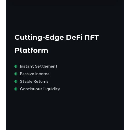
Cutting-Edge DeFi NFT
Platform
Instant Settlement
Passive Income
Stable Returns
Continuous Liquidity