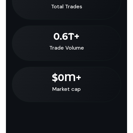
Total Trades
0
.6T+
Trade Volume
$
0
M+
Market cap