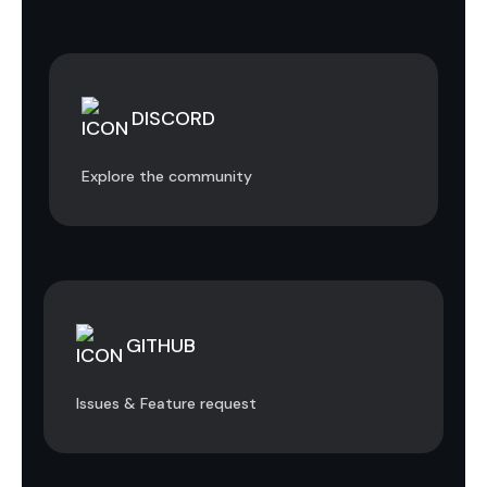
DISCORD
Explore the community
GITHUB
Issues & Feature request