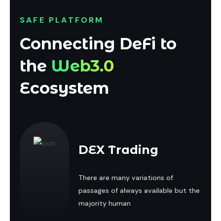
SAFE PLATFORM
Connecting DeFi to
the
Web3.0
Ecosystem
DEX Trading
There are many variations of
passages of always available but the
majority human