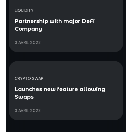
LIQUIDITY
Partnership with major DeFi
Company
3 AVRIL 2023
CRYPTO SWAP
Launches new feature allowing
Swaps
3 AVRIL 2023