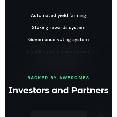
Automated yield farming
Staking rewards system
Governance voting system
Liquidity pools management
Instant token swaps
BACKED BY AWESOMES
Investors and Partners