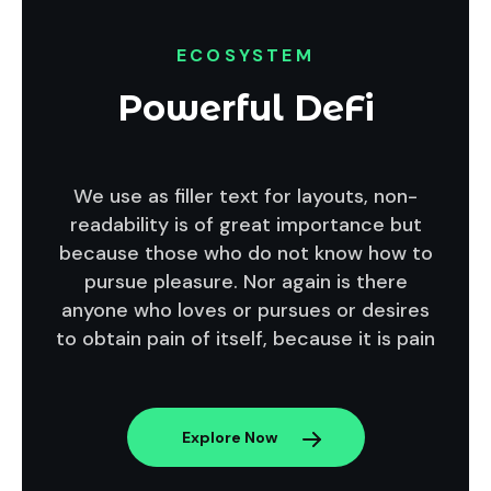
ECOSYSTEM
Powerful DeFi
We use as filler text for layouts, non-
readability is of great importance but
because those who do not know how to
pursue pleasure. Nor again is there
anyone who loves or pursues or desires
to obtain pain of itself, because it is pain
Explore Now