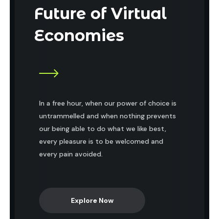
Future of Virtual
Economies
In a free hour, when our power of choice is
untrammelled and when nothing prevents
our being able to do what we like best,
every pleasure is to be welcomed and
every pain avoided.
Explore Now