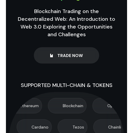
Blockchain Trading on the
Decentralized Web: An Introduction to
Web 3.0 Exploring the Opportunities
and Challenges
TRADE NOW
SUPPORTED MULTI-CHAIN & TOKENS
Ethereum
Blockchain
Optimism
Cardano
Tezos
Chainlink