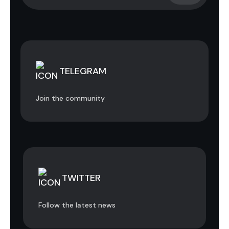
TELEGRAM
Join the community
TWITTER
Follow the latest news