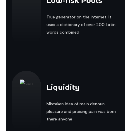
Low-risk Pools
True generator on the Internet. It
uses a dictionary of over 200 Latin
words combined
Liquidity
Mistaken idea of main denoun
pleasure and praising pain was born
there anyone