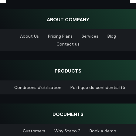
ABOUT COMPANY
About Us
Pricing Plans
Services
Blog
Contact us
PRODUCTS
Conditions d’utilisation
Politique de confidentialité
DOCUMENTS
Customers
Why Staco ?
Book a demo