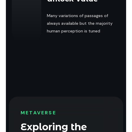
Many variations of passages of
always available but the majority
human perception is tuned
METAVERSE
Exploring the