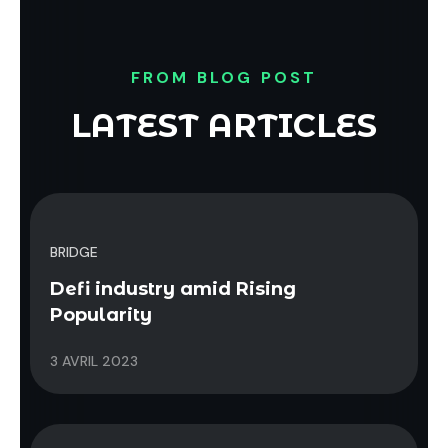
FROM BLOG POST
LATEST ARTICLES
BRIDGE
Defi industry amid Rising
Popularity
3 AVRIL 2023