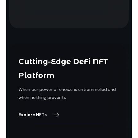
Cutting-Edge DeFi NFT
Platform
When our power of choice is untrammelled and
when nothing prevents
Explore NFTs