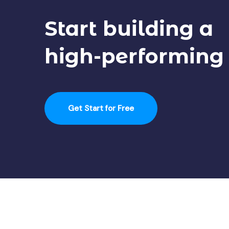
Start building a
high-performing
Get Start for Free