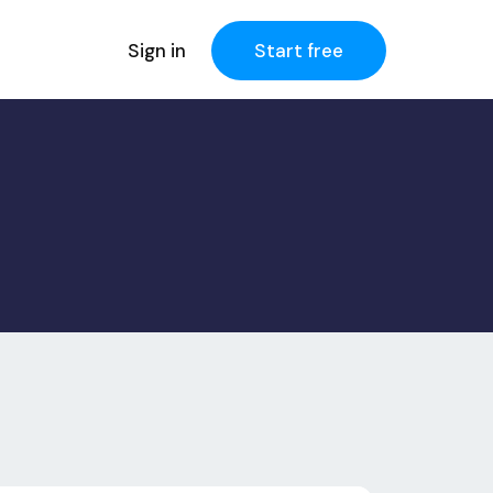
Sign in
Start free