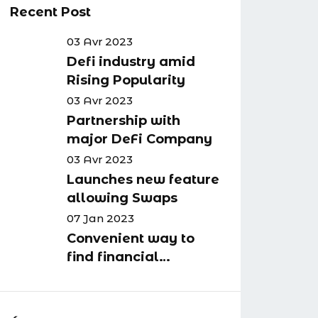
Recent Post
03 Avr 2023
Defi industry amid
Rising Popularity
03 Avr 2023
Partnership with
major DeFi Company
03 Avr 2023
Launches new feature
allowing Swaps
07 Jan 2023
Convenient way to
find financial
advisors in your
business area