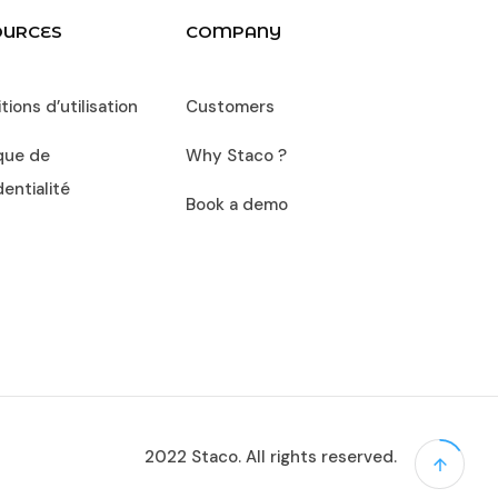
OURCES
COMPANY
ions d’utilisation
Customers
ique de
Why Staco ?
dentialité
Book a demo
2022 Staco. All rights reserved.