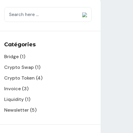
Catégories
Bridge
(1)
Crypto Swap
(1)
Crypto Token
(4)
Invoice
(3)
Liquidity
(1)
Newsletter
(5)