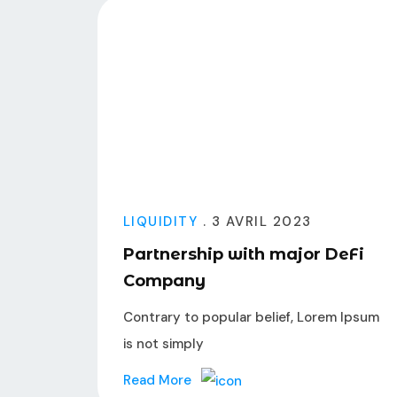
LIQUIDITY
. 3 AVRIL 2023
Partnership with major DeFi
Company
Contrary to popular belief, Lorem Ipsum
is not simply
Read More