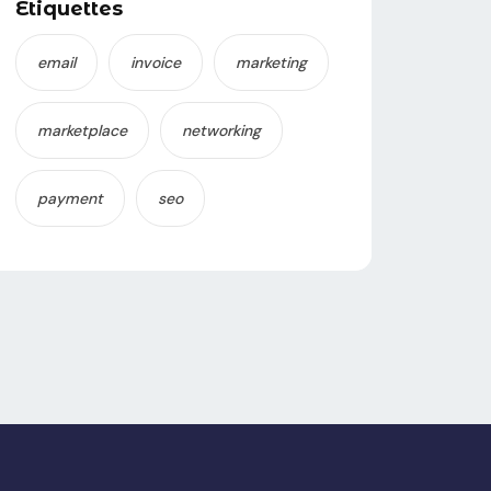
Étiquettes
email
invoice
marketing
marketplace
networking
payment
seo