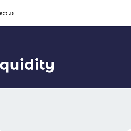
act us
iquidity