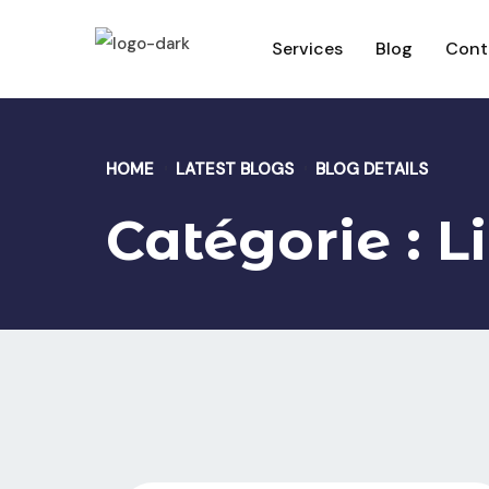
Services
Blog
Cont
HOME
LATEST BLOGS
BLOG DETAILS
Catégorie :
L