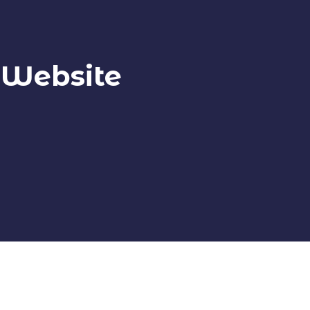
 Website