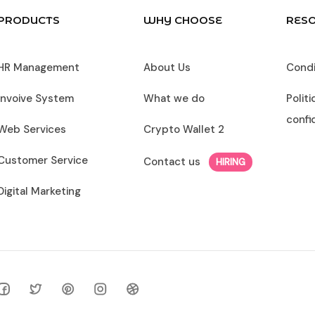
PRODUCTS
WHY CHOOSE
RES
HR Management
About Us
Condit
Invoive System
What we do
Polit
confi
Web Services
Crypto Wallet 2
Customer Service
Contact us
HIRING
Digital Marketing